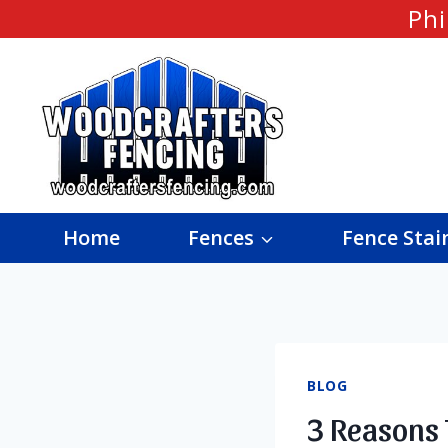
Skip
Phi
to
content
Home
Fences
Fence Stai
BLOG
3 Reasons 