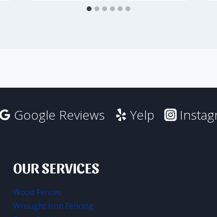
Google Reviews
Yelp
Insta
OUR SERVICES
Wood Fences
Wrought Iron Fencing