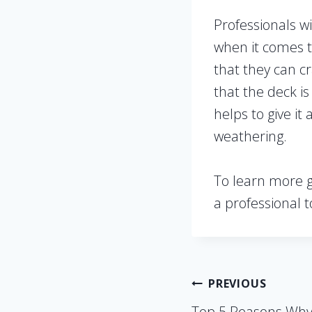
Professionals w
when it comes t
that they can cr
that the deck is
helps to give i
weathering.
To learn more gr
a professional t
Post
PREVIOUS
Top 5 Reasons Why