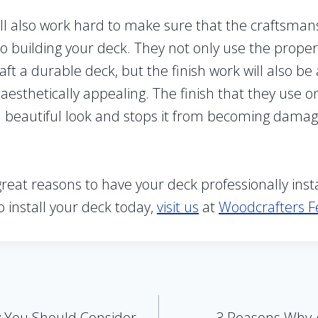
ill also work hard to make sure that the craftsmans
o building your deck. They not only use the proper
aft a durable deck, but the finish work will also be
 aesthetically appealing. The finish that they use 
t a beautiful look and stops it from becoming dama
eat reasons to have your deck professionally instal
o install your deck today,
visit us
at
Woodcrafters F
 You Should Consider
3 Reasons Why A