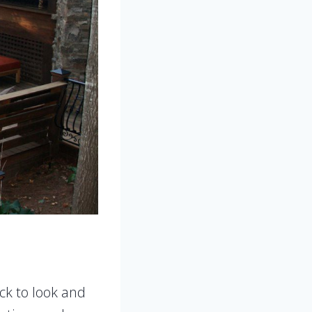
ck to look and