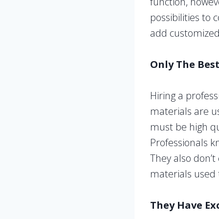
function, howev
possibilities to
add customized r
Only The Bes
Hiring a profess
materials are u
must be high qua
Professionals k
They also don’t
materials used 
They Have Ex