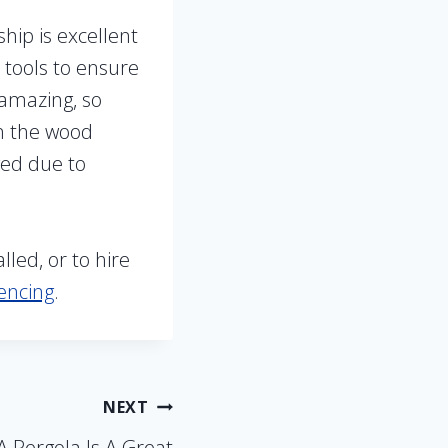
hip is excellent
 tools to ensure
 amazing, so
on the wood
ged due to
led, or to hire
encing
.
NEXT
 Pergola Is A Great