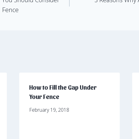
d Fence
How to Fill the Gap Under
Your Fence
February 19, 2018