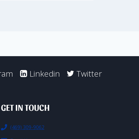
gram
Linkedin
Twitter
GET IN TOUCH
(469) 309-9062