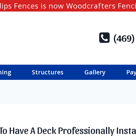
lips Fences is now Woodcrafters Fenc
(469)
ning
Structures
Gallery
Pay
To Have A Deck Professionally Insta