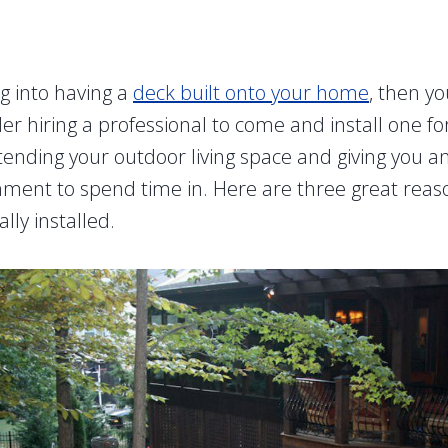
ng into having a
deck built onto your home
, then y
der hiring a professional to come and install one f
tending your outdoor living space and giving you a
ment to spend time in. Here are three great reas
lly installed.