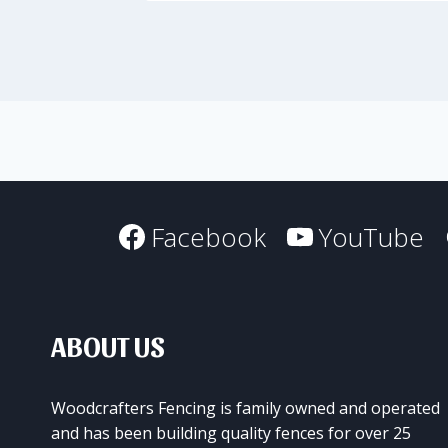
Facebook
YouTube
ABOUT US
Woodcrafters Fencing is family owned and operated
and has been building quality fences for over 25