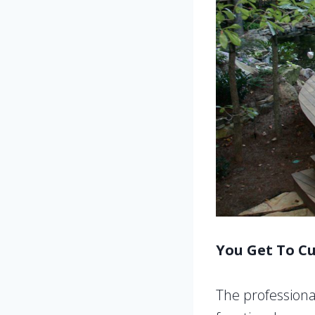
You Get To C
The professional