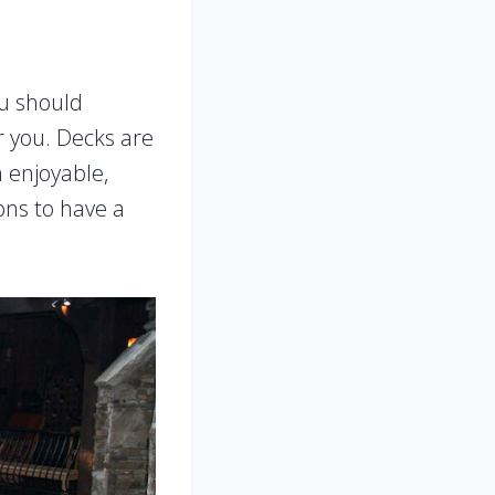
ou should
or you. Decks are
n enjoyable,
ons to have a