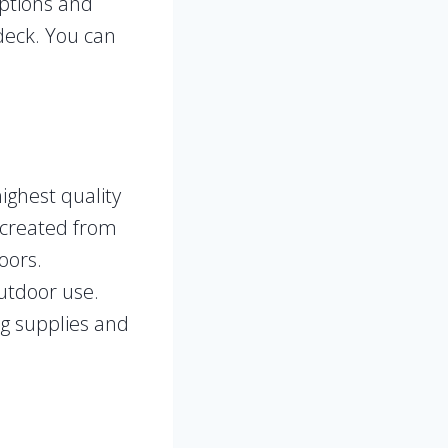
options and
 deck. You can
highest quality
 created from
oors.
utdoor use.
ng supplies and