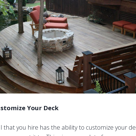
ustomize Your Deck
 that you hire has the ability to customize your de