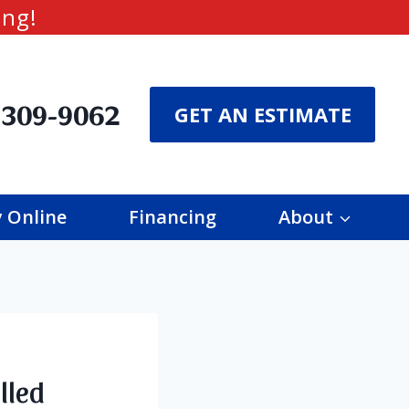
ing!
 309-9062
GET AN ESTIMATE
 Online
Financing
About
lled