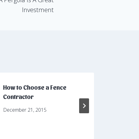
Investment
How to Choose a Fence
2 Types 
Contractor
For You
December 21, 2015
August 30