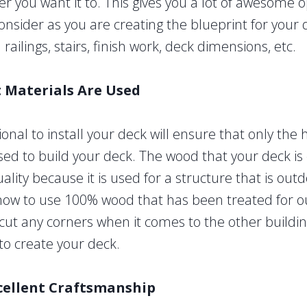
er you want it to. This gives you a lot of awesome 
 consider as you are creating the blueprint for your
ailings, stairs, finish work, deck dimensions, etc.
t Materials Are Used
ional to install your deck will ensure that only the 
sed to build your deck. The wood that your deck is
lity because it is used for a structure that is outd
now to use 100% wood that has been treated for o
 cut any corners when it comes to the other buildi
to create your deck.
cellent Craftsmanship