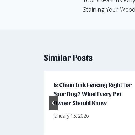
navigation
Staining Your Woo
Similar Posts
ackyard
Is Chain Link Fencing Right for
 Fencing
Your Dog? What Every Pet
Owner Should Know
January 15, 2026