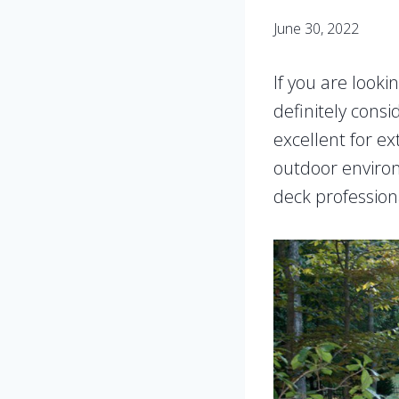
June 30, 2022
If you are looki
definitely consi
excellent for ex
outdoor environ
deck professiona