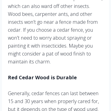
which can also ward off other insects.
Wood bees, carpenter ants, and other
insects won’t go near a fence made from
cedar. If you choose a cedar fence, you
won’t need to worry about spraying or
painting it with insecticides. Maybe you
might consider a pat of wood finish to
maintain its charm.
Red Cedar Wood is Durable
Generally, cedar fences can last between
15 and 30 years when properly cared for,
but it depends on the type of wood used.