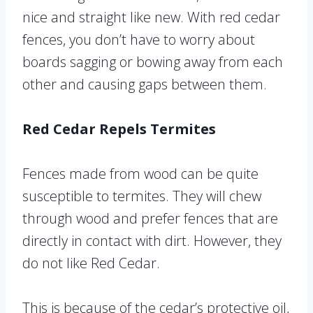
nice and straight like new. With red cedar
fences, you don’t have to worry about
boards sagging or bowing away from each
other and causing gaps between them.
Red Cedar Repels Termites
Fences made from wood can be quite
susceptible to termites. They will chew
through wood and prefer fences that are
directly in contact with dirt. However, they
do not like Red Cedar.
This is because of the cedar’s protective oil,