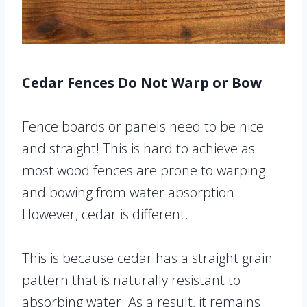
Cedar Fences Do Not Warp or Bow
Fence boards or panels need to be nice
and straight! This is hard to achieve as
most wood fences are prone to warping
and bowing from water absorption.
However, cedar is different.
This is because cedar has a straight grain
pattern that is naturally resistant to
absorbing water. As a result, it remains