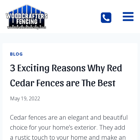
Skip
to
content
BLOG
3 Exciting Reasons Why Red
Cedar Fences are The Best
May 19, 2022
Cedar fences are an elegant and beautiful
choice for your home’s exterior. They add
a rustic touch to your home and make an