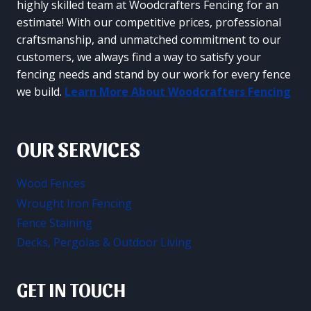
highly skilled team at Woodcrafters Fencing for an
estimate! With our competitive prices, professional
craftsmanship, and unmatched commitment to our
customers, we always find a way to satisfy your
fencing needs and stand by our work for every fence
we build.
Learn More About Woodcrafters Fencing
OUR SERVICES
Wood Fences
Wrought Iron Fencing
Fence Staining
Decks, Pergolas & Outdoor Living
GET IN TOUCH