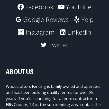
Facebook
YouTube
Google Reviews
Yelp
Instagram
Linkedin
Twitter
ABOUT US
Woodcrafters Fencing is family owned and operated
and has been building quality fences for over 25
years. If you’re searching for a fence contractor in
Ellis County, TX or the surrounding area contact the