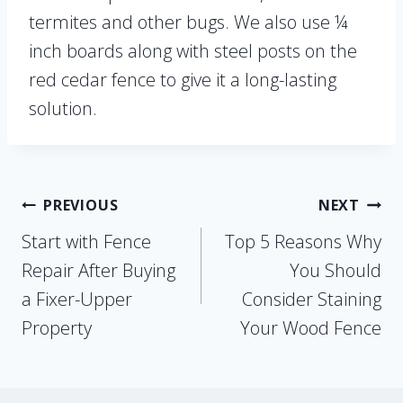
termites and other bugs. We also use ¼
inch boards along with steel posts on the
red cedar fence to give it a long-lasting
solution.
Post
PREVIOUS
NEXT
Start with Fence
Top 5 Reasons Why
navigation
Repair After Buying
You Should
a Fixer-Upper
Consider Staining
Property
Your Wood Fence