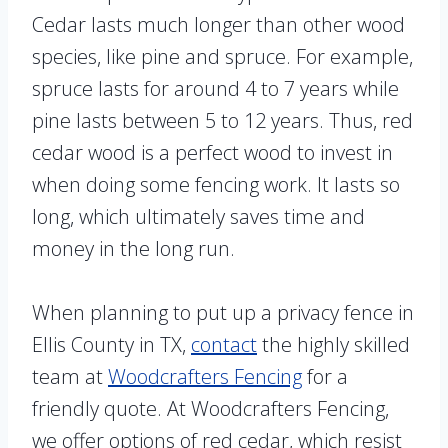
Cedar lasts much longer than other wood
species, like pine and spruce. For example,
spruce lasts for around 4 to 7 years while
pine lasts between 5 to 12 years. Thus, red
cedar wood is a perfect wood to invest in
when doing some fencing work. It lasts so
long, which ultimately saves time and
money in the long run.
When planning to put up a privacy fence in
Ellis County in TX,
contact
the highly skilled
team at
Woodcrafters Fencing
for a
friendly quote. At Woodcrafters Fencing,
we offer options of red cedar, which resist