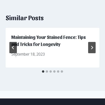
Similar Posts
Maintaining Your Stained Fence: Tips
and Tricks for Longevity
September 18, 2023