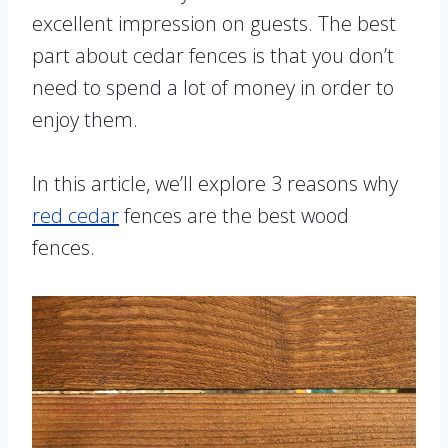
excellent impression on guests. The best
part about cedar fences is that you don’t
need to spend a lot of money in order to
enjoy them.
In this article, we’ll explore 3 reasons why
red cedar
fences are the best wood
fences.