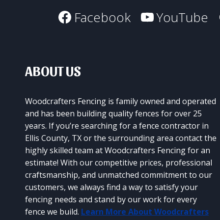
Facebook
YouTube
ABOUT US
Woodcrafters Fencing is family owned and operated
and has been building quality fences for over 25
years. If you’re searching for a fence contractor in
Ellis County, TX or the surrounding area contact the
highly skilled team at Woodcrafters Fencing for an
estimate! With our competitive prices, professional
craftsmanship, and unmatched commitment to our
customers, we always find a way to satisfy your
fencing needs and stand by our work for every
fence we build.
Learn More About Woodcrafters