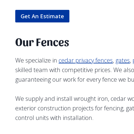
Get An Estimate
Our Fences
We specialize in
cedar privacy fences
,
gates
,
skilled team with competitive prices. We al
guaranteeing our work for every fence we bu
We supply and install wrought iron, cedar 
exterior construction projects for fencing, g
control units with installation.