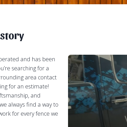
story
operated and has been
ou’re searching for a
urrounding area contact
ing for an estimate!
aftsmanship, and
e always find a way to
work for every fence we