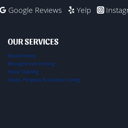
Google Reviews
Yelp
Insta
OUR SERVICES
Wood Fences
Wrought Iron Fencing
Fence Staining
Decks, Pergolas & Outdoor Living