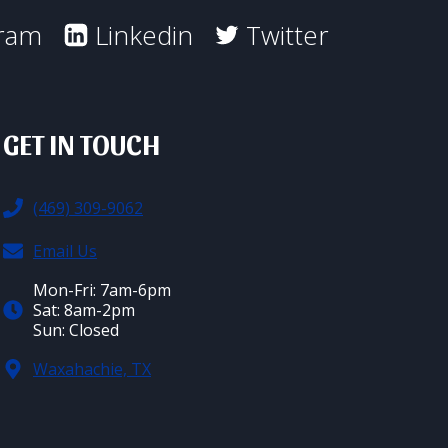
gram
Linkedin
Twitter
GET IN TOUCH
(469) 309-9062
Email Us
Mon-Fri: 7am-6pm
Sat: 8am-2pm
Sun: Closed
Waxahachie, TX