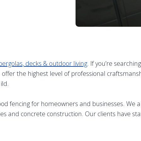
pergolas, decks & outdoor living
. If you’re searchin
so offer the highest level of professional crafts
ild.
wood fencing for homeowners and businesses. We a
ates and concrete construction. Our clients have sta