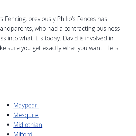
 Fencing, previously Philip’s Fences has
grandparents, who had a contracting business
into what it is today. David is involved in
ke sure you get exactly what you want. He is
Maypearl
Mesquite
Midlothian
Milford