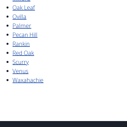
Oak Leaf
Ovilla
Palmer
Pecan Hill
Rankin
Red Oak
Scurry
Venus
Waxahachie