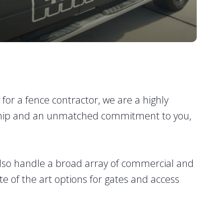
g for a fence contractor, we are a highly
manship and an unmatched commitment to you,
lso handle a broad array of commercial and
te of the art options for gates and access