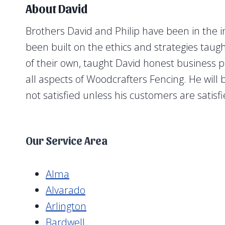
About David
Brothers David and Philip have been in the i
been built on the ethics and strategies tau
of their own, taught David honest business pr
all aspects of Woodcrafters Fencing. He will
not satisfied unless his customers are satisf
Our Service Area
Alma
Alvarado
Arlington
Bardwell