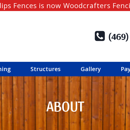
lips Fences is now Woodcrafters Fenc
(469)
ning
Structures
Gallery
Pay
ABOUT