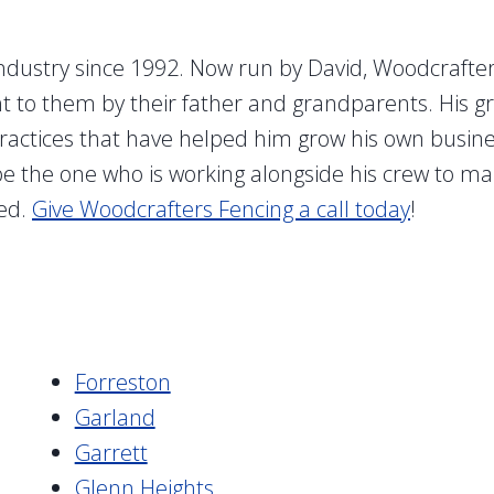
ndustry since 1992. Now run by David, Woodcrafters
ght to them by their father and grandparents. His 
actices that have helped him grow his own business 
 be the one who is working alongside his crew to ma
ied.
Give Woodcrafters Fencing a call today
!
Forreston
Garland
Garrett
Glenn Heights