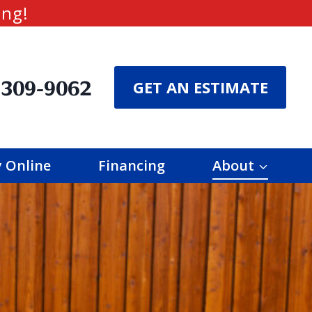
ing!
 309-9062
GET AN ESTIMATE
 Online
Financing
About