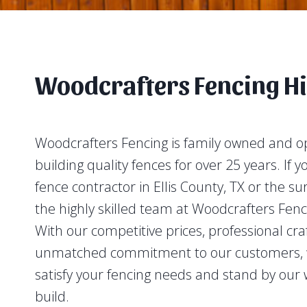
Woodcrafters Fencing Hi
Woodcrafters Fencing is family owned and 
building quality fences for over 25 years. If y
fence contractor in Ellis County, TX or the s
the highly skilled team at Woodcrafters Fenc
With our competitive prices, professional cr
unmatched commitment to our customers, w
satisfy your fencing needs and stand by our 
build.