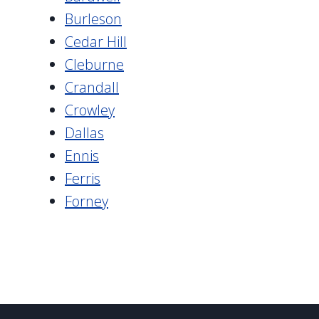
Burleson
Cedar Hill
Cleburne
Crandall
Crowley
Dallas
Ennis
Ferris
Forney