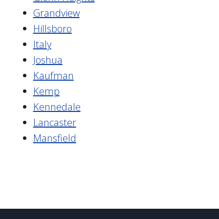
Grandview
Hillsboro
Italy
Joshua
Kaufman
Kemp
Kennedale
Lancaster
Mansfield