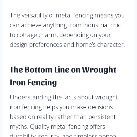
The versatility of metal fencing means you
can achieve anything from industrial chic
to cottage charm, depending on your
design preferences and home’s character.
The Bottom Line on Wrought
Iron Fencing
Understanding the facts about wrought
iron fencing helps you make decisions
based on reality rather than persistent
myths. Quality metal fencing offers
durability, security, and timeless appeal