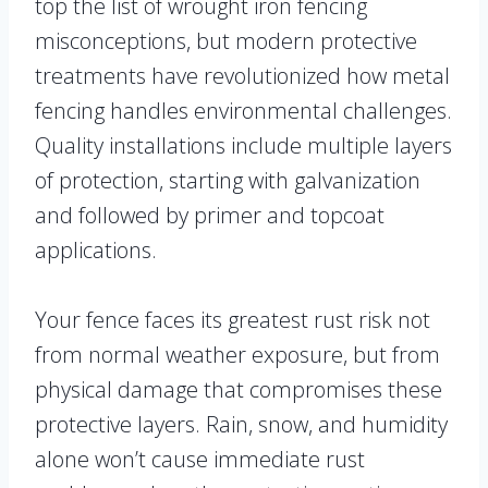
top the list of wrought iron fencing
misconceptions, but modern protective
treatments have revolutionized how metal
fencing handles environmental challenges.
Quality installations include multiple layers
of protection, starting with galvanization
and followed by primer and topcoat
applications.
Your fence faces its greatest rust risk not
from normal weather exposure, but from
physical damage that compromises these
protective layers. Rain, snow, and humidity
alone won’t cause immediate rust