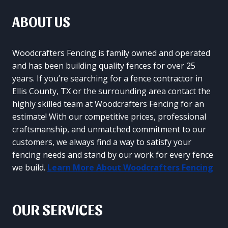
ABOUT US
Woodcrafters Fencing is family owned and operated
and has been building quality fences for over 25
years. If you’re searching for a fence contractor in
Ellis County, TX or the surrounding area contact the
highly skilled team at Woodcrafters Fencing for an
estimate! With our competitive prices, professional
craftsmanship, and unmatched commitment to our
customers, we always find a way to satisfy your
fencing needs and stand by our work for every fence
we build.
Learn More About Woodcrafters Fencing
OUR SERVICES