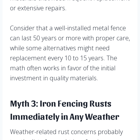
or extensive repairs.
Consider that a well-installed metal fence
can last 50 years or more with proper care,
while some alternatives might need
replacement every 10 to 15 years. The
math often works in favor of the initial
investment in quality materials.
Myth 3: Iron Fencing Rusts
Immediately in Any Weather
Weather-related rust concerns probably