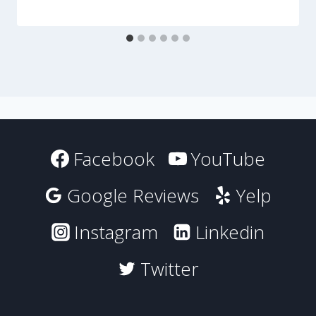
Facebook
YouTube
Google Reviews
Yelp
Instagram
Linkedin
Twitter