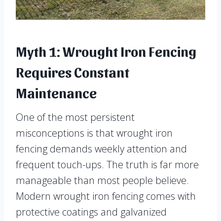
Myth 1: Wrought Iron Fencing
Requires Constant
Maintenance
One of the most persistent
misconceptions is that wrought iron
fencing demands weekly attention and
frequent touch-ups. The truth is far more
manageable than most people believe.
Modern wrought iron fencing comes with
protective coatings and galvanized