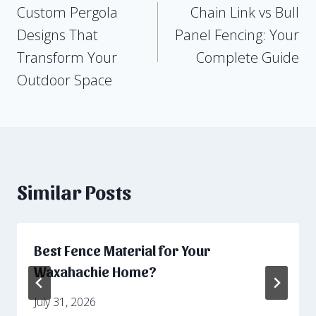
Custom Pergola
Chain Link vs Bull
navigation
Designs That
Panel Fencing: Your
Transform Your
Complete Guide
Outdoor Space
Similar Posts
Best Fence Material for Your
Waxahachie Home?
July 31, 2026