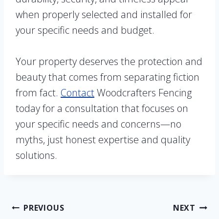
when properly selected and installed for
your specific needs and budget.
Your property deserves the protection and
beauty that comes from separating fiction
from fact.
Contact
Woodcrafters Fencing
today for a consultation that focuses on
your specific needs and concerns—no
myths, just honest expertise and quality
solutions.
Post
PREVIOUS
NEXT