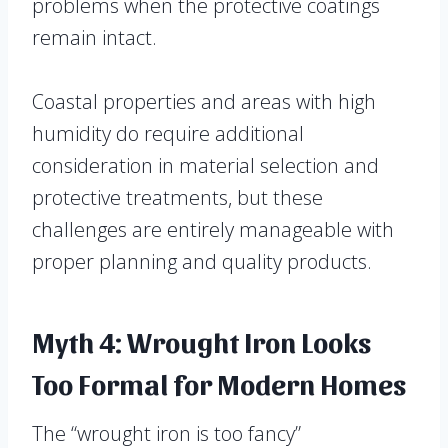
problems when the protective coatings
remain intact.
Coastal properties and areas with high
humidity do require additional
consideration in material selection and
protective treatments, but these
challenges are entirely manageable with
proper planning and quality products.
Myth 4: Wrought Iron Looks
Too Formal for Modern Homes
The “wrought iron is too fancy”