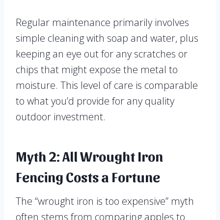
Regular maintenance primarily involves
simple cleaning with soap and water, plus
keeping an eye out for any scratches or
chips that might expose the metal to
moisture. This level of care is comparable
to what you’d provide for any quality
outdoor investment.
Myth 2: All Wrought Iron
Fencing Costs a Fortune
The “wrought iron is too expensive” myth
often stems from comparing apples to