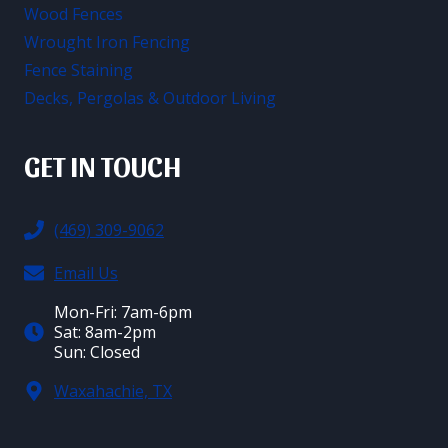
Wood Fences
Wrought Iron Fencing
Fence Staining
Decks, Pergolas & Outdoor Living
GET IN TOUCH
(469) 309-9062
Email Us
Mon-Fri: 7am-6pm
Sat: 8am-2pm
Sun: Closed
Waxahachie, TX