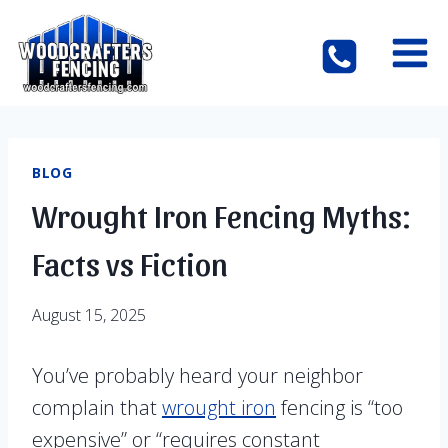
Skip
to
content
BLOG
Wrought Iron Fencing Myths:
Facts vs Fiction
August 15, 2025
You’ve probably heard your neighbor
complain that
wrought iron
fencing is “too
expensive” or “requires constant