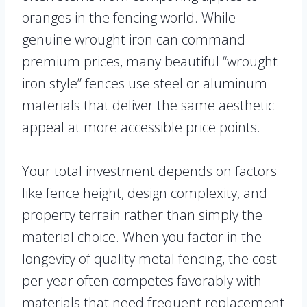
oranges in the fencing world. While
genuine wrought iron can command
premium prices, many beautiful “wrought
iron style” fences use steel or aluminum
materials that deliver the same aesthetic
appeal at more accessible price points.
Your total investment depends on factors
like fence height, design complexity, and
property terrain rather than simply the
material choice. When you factor in the
longevity of quality metal fencing, the cost
per year often competes favorably with
materials that need frequent replacement