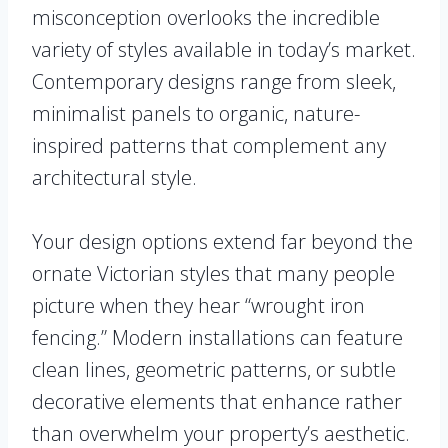
misconception overlooks the incredible
variety of styles available in today’s market.
Contemporary designs range from sleek,
minimalist panels to organic, nature-
inspired patterns that complement any
architectural style.
Your design options extend far beyond the
ornate Victorian styles that many people
picture when they hear “wrought iron
fencing.” Modern installations can feature
clean lines, geometric patterns, or subtle
decorative elements that enhance rather
than overwhelm your property’s aesthetic.