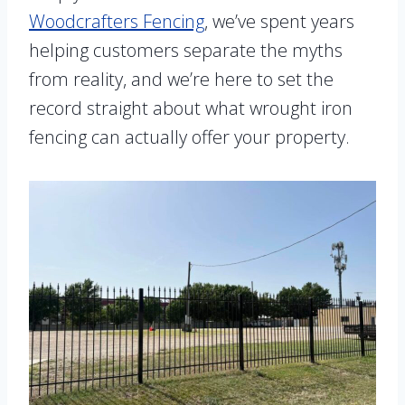
Woodcrafters Fencing
, we’ve spent years
helping customers separate the myths
from reality, and we’re here to set the
record straight about what wrought iron
fencing can actually offer your property.