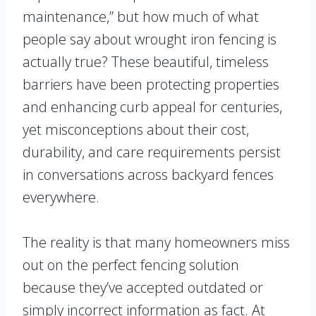
maintenance,” but how much of what
people say about wrought iron fencing is
actually true? These beautiful, timeless
barriers have been protecting properties
and enhancing curb appeal for centuries,
yet misconceptions about their cost,
durability, and care requirements persist
in conversations across backyard fences
everywhere.
The reality is that many homeowners miss
out on the perfect fencing solution
because they’ve accepted outdated or
simply incorrect information as fact. At