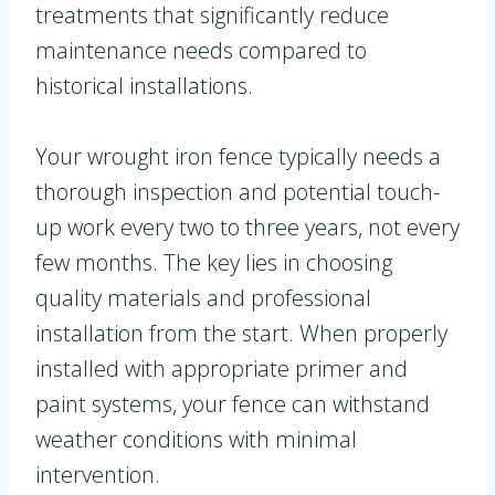
treatments that significantly reduce
maintenance needs compared to
historical installations.
Your wrought iron fence typically needs a
thorough inspection and potential touch-
up work every two to three years, not every
few months. The key lies in choosing
quality materials and professional
installation from the start. When properly
installed with appropriate primer and
paint systems, your fence can withstand
weather conditions with minimal
intervention.