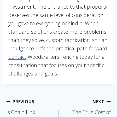
investment. The entrance to that property
deserves the same level of consideration
you gave to everything behind it. When
standard solutions create more problems
than they solve, custom fabrication isn’t an
indulgence—it’s the practical path forward.
Contact
Woodcrafters Fencing today for a
consultation that focuses on your specific
challenges and goals.
Post
PREVIOUS
NEXT
Is Chain Link
The True Cost of
navigation