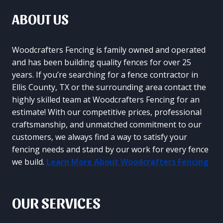
ABOUT US
Woodcrafters Fencing is family owned and operated
and has been building quality fences for over 25
years. If you’re searching for a fence contractor in
Ellis County, TX or the surrounding area contact the
highly skilled team at Woodcrafters Fencing for an
estimate! With our competitive prices, professional
craftsmanship, and unmatched commitment to our
customers, we always find a way to satisfy your
fencing needs and stand by our work for every fence
we build.
Learn More About Woodcrafters Fencing
OUR SERVICES