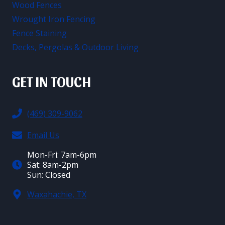
Wood Fences
Wrought Iron Fencing
Fence Staining
Decks, Pergolas & Outdoor Living
GET IN TOUCH
(469) 309-9062
Email Us
Mon-Fri: 7am-6pm
Sat: 8am-2pm
Sun: Closed
Waxahachie, TX