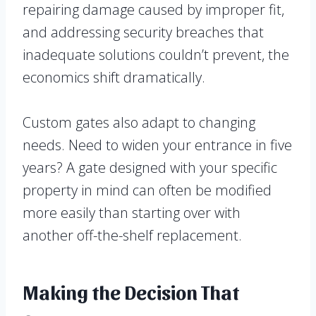
repairing damage caused by improper fit,
and addressing security breaches that
inadequate solutions couldn’t prevent, the
economics shift dramatically.
Custom gates also adapt to changing
needs. Need to widen your entrance in five
years? A gate designed with your specific
property in mind can often be modified
more easily than starting over with
another off-the-shelf replacement.
Making the Decision That