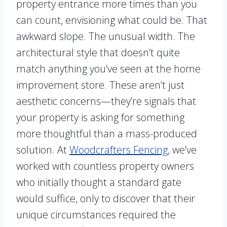
property entrance more times than you
can count, envisioning what could be. That
awkward slope. The unusual width. The
architectural style that doesn’t quite
match anything you’ve seen at the home
improvement store. These aren’t just
aesthetic concerns—they’re signals that
your property is asking for something
more thoughtful than a mass-produced
solution. At
Woodcrafters Fencing
, we’ve
worked with countless property owners
who initially thought a standard gate
would suffice, only to discover that their
unique circumstances required the