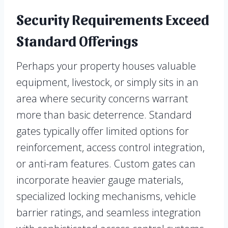
Security Requirements Exceed
Standard Offerings
Perhaps your property houses valuable
equipment, livestock, or simply sits in an
area where security concerns warrant
more than basic deterrence. Standard
gates typically offer limited options for
reinforcement, access control integration,
or anti-ram features. Custom gates can
incorporate heavier gauge materials,
specialized locking mechanisms, vehicle
barrier ratings, and seamless integration