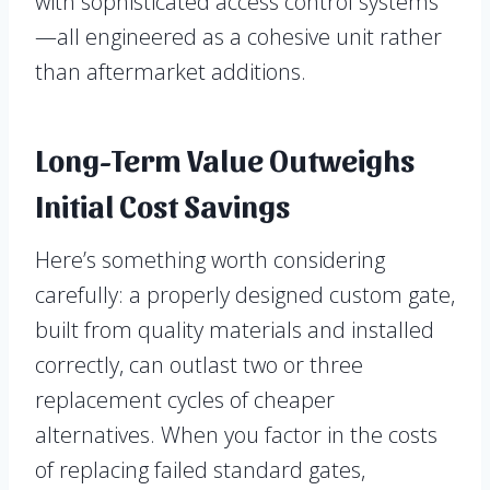
with sophisticated access control systems
—all engineered as a cohesive unit rather
than aftermarket additions.
Long-Term Value Outweighs
Initial Cost Savings
Here’s something worth considering
carefully: a properly designed custom gate,
built from quality materials and installed
correctly, can outlast two or three
replacement cycles of cheaper
alternatives. When you factor in the costs
of replacing failed standard gates,