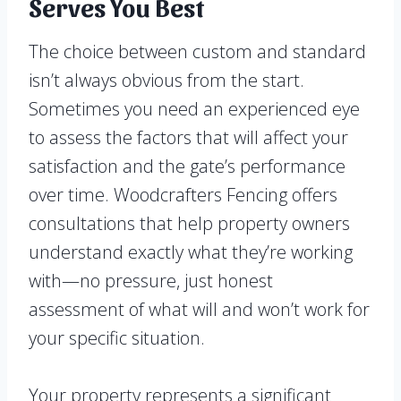
Serves You Best
The choice between custom and standard
isn’t always obvious from the start.
Sometimes you need an experienced eye
to assess the factors that will affect your
satisfaction and the gate’s performance
over time. Woodcrafters Fencing offers
consultations that help property owners
understand exactly what they’re working
with—no pressure, just honest
assessment of what will and won’t work for
your specific situation.
Your property represents a significant