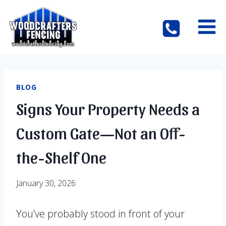
Skip
to
content
BLOG
Signs Your Property Needs a
Custom Gate—Not an Off-
the-Shelf One
January 30, 2026
You’ve probably stood in front of your