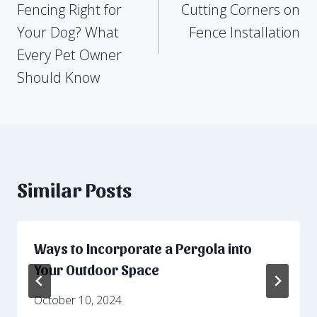
Fencing Right for
Cutting Corners on
Your Dog? What
Fence Installation
Every Pet Owner
Should Know
Similar Posts
Ways to Incorporate a Pergola into
Your Outdoor Space
October 10, 2024