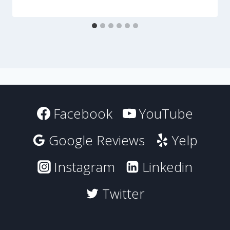
Facebook
YouTube
Google Reviews
Yelp
Instagram
Linkedin
Twitter