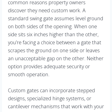
common reasons property owners
discover they need custom work. A
standard swing gate assumes level ground
on both sides of the opening. When one
side sits six inches higher than the other,
you’re facing a choice between a gate that
scrapes the ground on one side or leaves
an unacceptable gap on the other. Neither
option provides adequate security or
smooth operation.
Custom gates can incorporate stepped
designs, specialized hinge systems, or
cantilever mechanisms that work with your