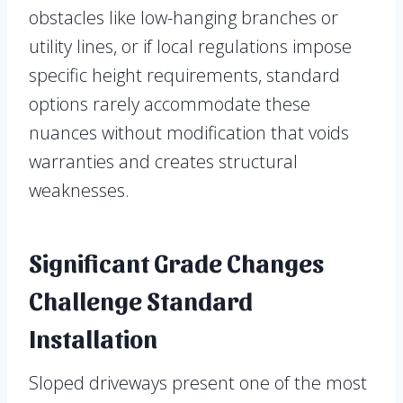
obstacles like low-hanging branches or
utility lines, or if local regulations impose
specific height requirements, standard
options rarely accommodate these
nuances without modification that voids
warranties and creates structural
weaknesses.
Significant Grade Changes
Challenge Standard
Installation
Sloped driveways present one of the most