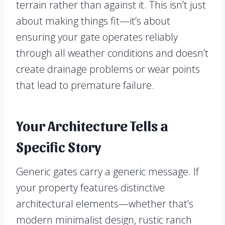
terrain rather than against it. This isn’t just
about making things fit—it’s about
ensuring your gate operates reliably
through all weather conditions and doesn’t
create drainage problems or wear points
that lead to premature failure.
Your Architecture Tells a
Specific Story
Generic gates carry a generic message. If
your property features distinctive
architectural elements—whether that’s
modern minimalist design, rustic ranch