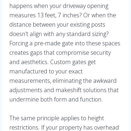
happens when your driveway opening
measures 13 feet, 7 inches? Or when the
distance between your existing posts
doesn’t align with any standard sizing?
Forcing a pre-made gate into these spaces
creates gaps that compromise security
and aesthetics. Custom gates get
manufactured to your exact
measurements, eliminating the awkward
adjustments and makeshift solutions that
undermine both form and function.
The same principle applies to height
restrictions. If your property has overhead