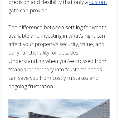
precision and flexibility that only a
custom
gate can provide.
The difference between settling for what’s
available and investing in what’s right can
affect your property’s security, value, and
daily functionality for decades.
Understanding when you’ve crossed from
“standard” territory into “custom” needs
can save you from costly mistakes and
ongoing frustration.