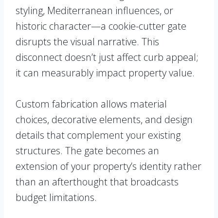
styling, Mediterranean influences, or
historic character—a cookie-cutter gate
disrupts the visual narrative. This
disconnect doesn’t just affect curb appeal;
it can measurably impact property value.
Custom fabrication allows material
choices, decorative elements, and design
details that complement your existing
structures. The gate becomes an
extension of your property’s identity rather
than an afterthought that broadcasts
budget limitations.