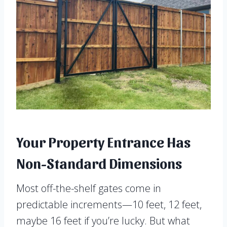
Your Property Entrance Has
Non-Standard Dimensions
Most off-the-shelf gates come in
predictable increments—10 feet, 12 feet,
maybe 16 feet if you’re lucky. But what