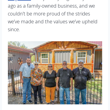
ago as a family-owned business, and we
couldn’t be more proud of the strides
we’ve made and the values we’ve upheld
since.