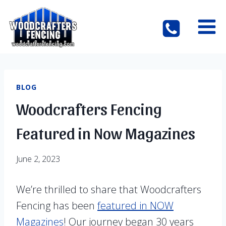
Skip
to
content
BLOG
Woodcrafters Fencing
Featured in Now Magazines
June 2, 2023
We’re thrilled to share that Woodcrafters
Fencing has been
featured in NOW
Magazines
! Our journey began 30 years