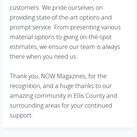
customers. We pride ourselves on
providing state-of-the-art options and
prompt service. From presenting various
material options to giving on-the-spot
estimates, we ensure our team is always
there when you need us.
Thank you, NOW Magazines, for the
recognition, and a huge thanks to our
amazing community in Ellis County and
surrounding areas for your continued
support.