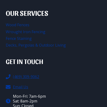
OUR SERVICES
Wood Fences
Wrought Iron Fencing
Fence Staining
Decks, Pergolas & Outdoor Living
GET IN TOUCH
(469) 309-9062
Email Us
Mon-Fri: 7am-6pm
Sat: 8am-2pm
Sun: Closed