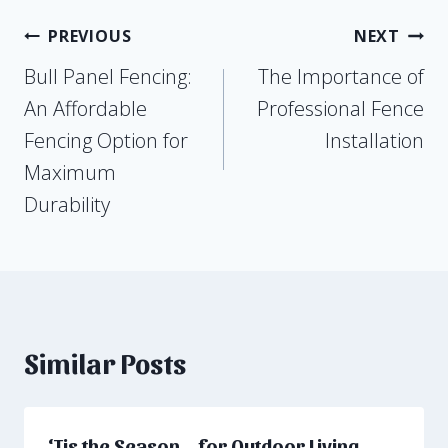
Post
PREVIOUS
NEXT
Bull Panel Fencing:
The Importance of
navigation
An Affordable
Professional Fence
Fencing Option for
Installation
Maximum
Durability
Similar Posts
‘Tis the Season… for Outdoor Living,