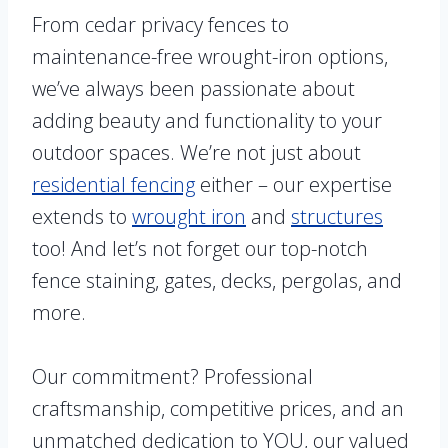
From cedar privacy fences to
maintenance-free wrought-iron options,
we’ve always been passionate about
adding beauty and functionality to your
outdoor spaces. We’re not just about
residential fencing
either – our expertise
extends to
wrought iron
and
structures
too! And let’s not forget our top-notch
fence staining, gates, decks, pergolas, and
more.
Our commitment? Professional
craftsmanship, competitive prices, and an
unmatched dedication to YOU, our valued