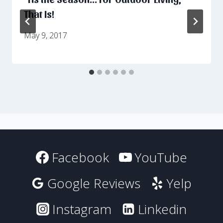
That Is!
May 9, 2017
Facebook
YouTube
Google Reviews
Yelp
Instagram
Linkedin