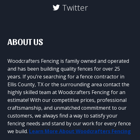
Twitter
ABOUT US
Woodcrafters Fencing is family owned and operated
and has been building quality fences for over 25
years. If you’re searching for a fence contractor in
Ellis County, TX or the surrounding area contact the
highly skilled team at Woodcrafters Fencing for an
estimate! With our competitive prices, professional
craftsmanship, and unmatched commitment to our
customers, we always find a way to satisfy your
fencing needs and stand by our work for every fence
we build.
Learn More About Woodcrafters Fencing