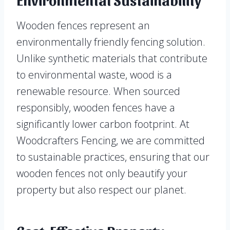
Wooden fences represent an
environmentally friendly fencing solution.
Unlike synthetic materials that contribute
to environmental waste, wood is a
renewable resource. When sourced
responsibly, wooden fences have a
significantly lower carbon footprint. At
Woodcrafters Fencing, we are committed
to sustainable practices, ensuring that our
wooden fences not only beautify your
property but also respect our planet.