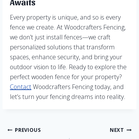
Awaits
Every property is unique, and so is every
fence we create. At Woodcrafters Fencing,
we don’t just install fences—we craft
personalized solutions that transform
spaces, enhance security, and bring your
outdoor vision to life. Ready to explore the
perfect wooden fence for your property?
Contact
Woodcrafters Fencing today, and
let’s turn your fencing dreams into reality.
Post
PREVIOUS
NEXT