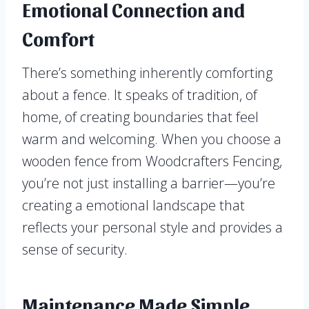
Emotional Connection and
Comfort
There’s something inherently comforting
about a fence. It speaks of tradition, of
home, of creating boundaries that feel
warm and welcoming. When you choose a
wooden fence from Woodcrafters Fencing,
you’re not just installing a barrier—you’re
creating a emotional landscape that
reflects your personal style and provides a
sense of security.
Maintenance Made Simple