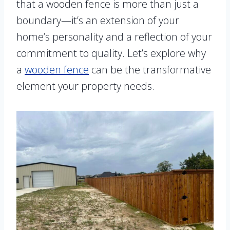
that a wooden fence is more than just a
boundary—it’s an extension of your
home’s personality and a reflection of your
commitment to quality. Let’s explore why
a
wooden fence
can be the transformative
element your property needs.