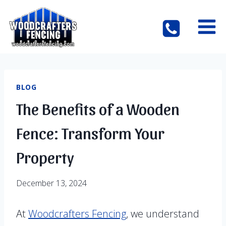
Skip
to
content
BLOG
The Benefits of a Wooden
Fence: Transform Your
Property
December 13, 2024
At
Woodcrafters Fencing
, we understand