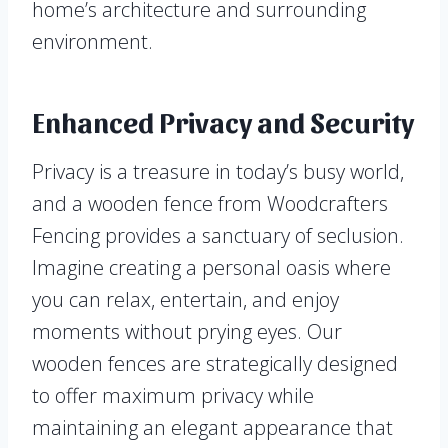
home’s architecture and surrounding
environment.
Enhanced Privacy and Security
Privacy is a treasure in today’s busy world,
and a wooden fence from Woodcrafters
Fencing provides a sanctuary of seclusion.
Imagine creating a personal oasis where
you can relax, entertain, and enjoy
moments without prying eyes. Our
wooden fences are strategically designed
to offer maximum privacy while
maintaining an elegant appearance that