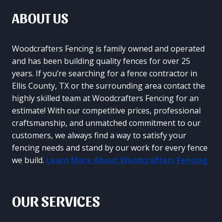
ABOUT US
Woodcrafters Fencing is family owned and operated
and has been building quality fences for over 25
years. If you’re searching for a fence contractor in
Ellis County, TX or the surrounding area contact the
highly skilled team at Woodcrafters Fencing for an
estimate! With our competitive prices, professional
craftsmanship, and unmatched commitment to our
customers, we always find a way to satisfy your
fencing needs and stand by our work for every fence
we build.
Learn More About Woodcrafters Fencing
OUR SERVICES