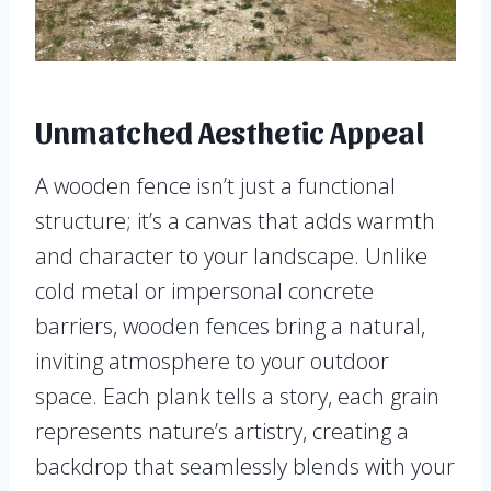
Unmatched Aesthetic Appeal
A wooden fence isn’t just a functional
structure; it’s a canvas that adds warmth
and character to your landscape. Unlike
cold metal or impersonal concrete
barriers, wooden fences bring a natural,
inviting atmosphere to your outdoor
space. Each plank tells a story, each grain
represents nature’s artistry, creating a
backdrop that seamlessly blends with your