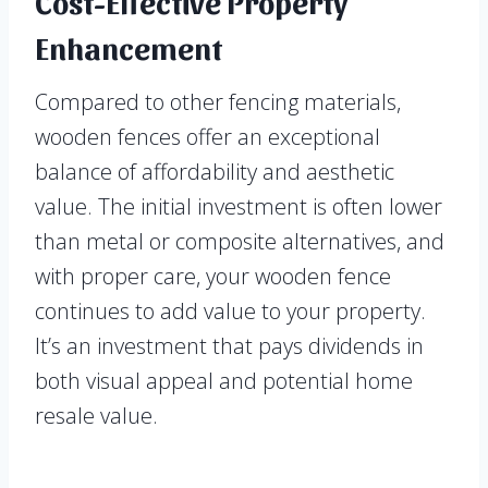
Cost-Effective Property
Enhancement
Compared to other fencing materials,
wooden fences offer an exceptional
balance of affordability and aesthetic
value. The initial investment is often lower
than metal or composite alternatives, and
with proper care, your wooden fence
continues to add value to your property.
It’s an investment that pays dividends in
both visual appeal and potential home
resale value.