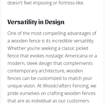
doesn’t feel imposing or fortress-like.
Versatility in Design
One of the most compelling advantages of
a wooden fence is its incredible versatility.
Whether you’re seeking a classic picket
fence that evokes nostalgic Americana or a
modern, sleek design that complements
contemporary architecture, wooden
fences can be customized to match your
unique vision. At Woodcrafters Fencing, we
pride ourselves on crafting wooden fences
that are as individual as our customers.