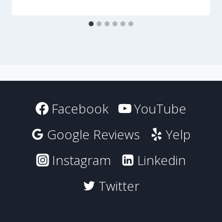
Facebook
YouTube
Google Reviews
Yelp
Instagram
Linkedin
Twitter