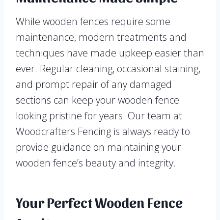
While wooden fences require some
maintenance, modern treatments and
techniques have made upkeep easier than
ever. Regular cleaning, occasional staining,
and prompt repair of any damaged
sections can keep your wooden fence
looking pristine for years. Our team at
Woodcrafters Fencing is always ready to
provide guidance on maintaining your
wooden fence’s beauty and integrity.
Your Perfect Wooden Fence