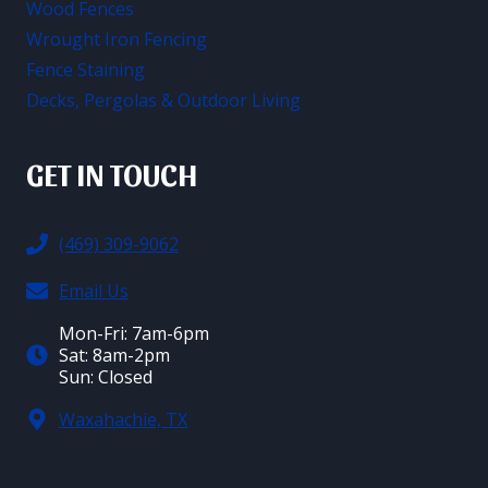
Wood Fences
Wrought Iron Fencing
Fence Staining
Decks, Pergolas & Outdoor Living
GET IN TOUCH
(469) 309-9062
Email Us
Mon-Fri: 7am-6pm
Sat: 8am-2pm
Sun: Closed
Waxahachie, TX