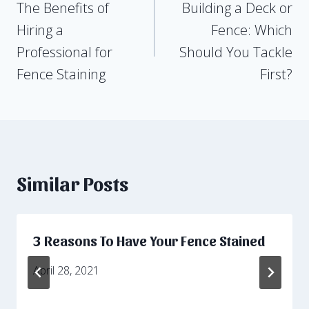
The Benefits of
Building a Deck or
navigation
Hiring a
Fence: Which
Professional for
Should You Tackle
Fence Staining
First?
Similar Posts
3 Reasons To Have Your Fence Stained
April 28, 2021