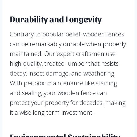
Durability and Longevity
Contrary to popular belief, wooden fences
can be remarkably durable when properly
maintained. Our expert craftsmen use
high-quality, treated lumber that resists
decay, insect damage, and weathering.
With periodic maintenance like staining
and sealing, your wooden fence can
protect your property for decades, making
it a wise long-term investment.
Environmental Sustainability