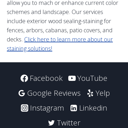
allow you to mach or enhance current color
schemes and landscape. Our services
include exterior wood sealing-staining for
fences, arbors, cabanas, patio covers, and
decks.
Click here to learn more about our
staining solutions!
Facebook
YouTube
Google Reviews
Yelp
Instagram
Linkedin
Twitter