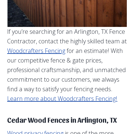
If you’re searching for an Arlington, TX Fence
Contractor, contact the highly skilled team at
Woodcrafters Fencing
for an estimate! With
our competitive fence & gate prices,
professional craftsmanship, and unmatched
commitment to our customers, we always
find a way to satisfy your fencing needs.
Learn more about Woodcrafters Fencing!
Cedar Wood Fences in Arlington, TX
Wood privacy fencing
is one of the more