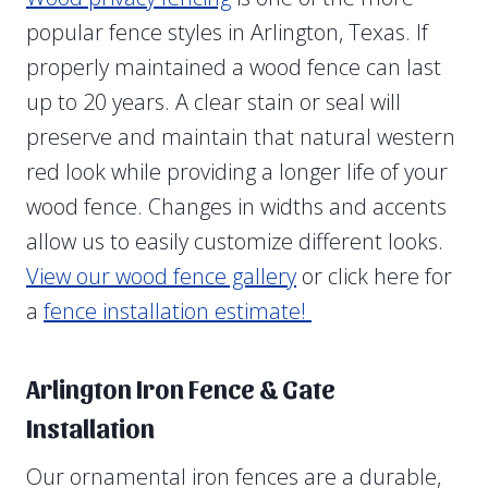
popular fence styles in Arlington, Texas. If
properly maintained a wood fence can last
up to 20 years. A clear stain or seal will
preserve and maintain that natural western
red look while providing a longer life of your
wood fence. Changes in widths and accents
allow us to easily customize different looks.
View our wood fence gallery
or click here for
a
fence installation estimate!
Arlington Iron Fence & Gate
Installation
Our ornamental iron fences are a durable,