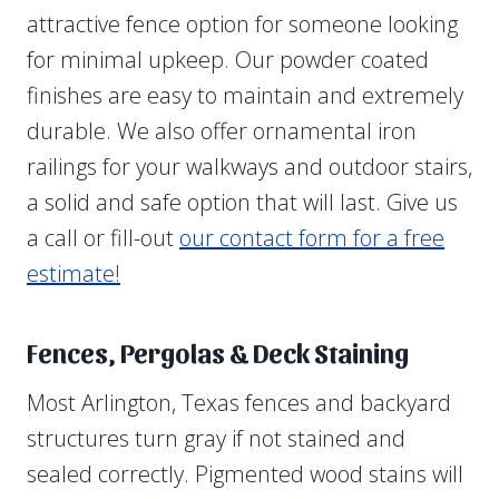
attractive fence option for someone looking
for minimal upkeep. Our powder coated
finishes are easy to maintain and extremely
durable. We also offer ornamental iron
railings for your walkways and outdoor stairs,
a solid and safe option that will last. Give us
a call or fill-out
our contact form for a free
estimate!
Fences, Pergolas & Deck Staining
Most Arlington, Texas fences and backyard
structures turn gray if not stained and
sealed correctly. Pigmented wood stains will