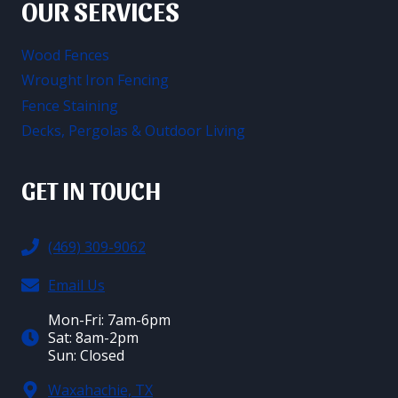
OUR SERVICES
Wood Fences
Wrought Iron Fencing
Fence Staining
Decks, Pergolas & Outdoor Living
GET IN TOUCH
(469) 309-9062
Email Us
Mon-Fri: 7am-6pm
Sat: 8am-2pm
Sun: Closed
Waxahachie, TX