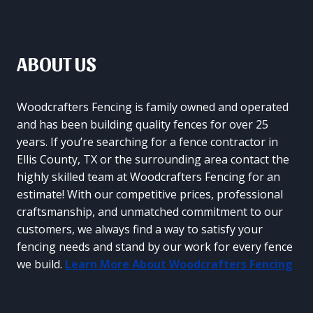
ABOUT US
Woodcrafters Fencing is family owned and operated
and has been building quality fences for over 25
years. If you’re searching for a fence contractor in
Ellis County, TX or the surrounding area contact the
highly skilled team at Woodcrafters Fencing for an
estimate! With our competitive prices, professional
craftsmanship, and unmatched commitment to our
customers, we always find a way to satisfy your
fencing needs and stand by our work for every fence
we build.
Learn More About Woodcrafters Fencing