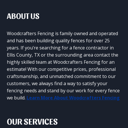
ABOUT US
Woodcrafters Fencing is family owned and operated
and has been building quality fences for over 25
years. If you’re searching for a fence contractor in
Ellis County, TX or the surrounding area contact the
highly skilled team at Woodcrafters Fencing for an
estimate! With our competitive prices, professional
craftsmanship, and unmatched commitment to our
customers, we always find a way to satisfy your
fencing needs and stand by our work for every fence
we build.
Learn More About Woodcrafters Fencing
OUR SERVICES