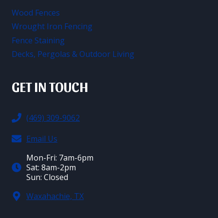
Wood Fences
Wrought Iron Fencing
Fence Staining
Decks, Pergolas & Outdoor Living
GET IN TOUCH
(469) 309-9062
Email Us
Mon-Fri: 7am-6pm
Sat: 8am-2pm
Sun: Closed
Waxahachie, TX