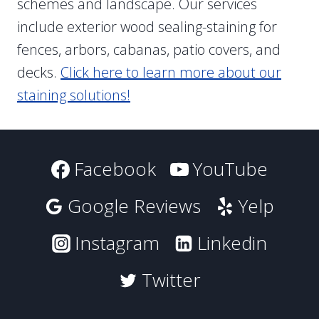
schemes and landscape. Our services
include exterior wood sealing-staining for
fences, arbors, cabanas, patio covers, and
decks.
Click here to learn more about our
staining solutions!
Facebook
YouTube
Google Reviews
Yelp
Instagram
Linkedin
Twitter