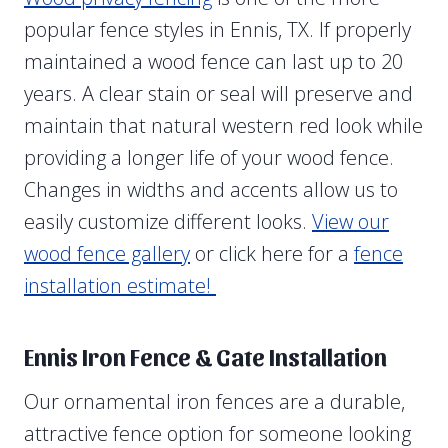
popular fence styles in Ennis, TX. If properly
maintained a wood fence can last up to 20
years. A clear stain or seal will preserve and
maintain that natural western red look while
providing a longer life of your wood fence.
Changes in widths and accents allow us to
easily customize different looks.
View our
wood fence gallery
or click here for a
fence
installation estimate!
Ennis Iron Fence & Gate Installation
Our ornamental iron fences are a durable,
attractive fence option for someone looking