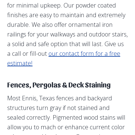
for minimal upkeep. Our powder coated
finishes are easy to maintain and extremely
durable. We also offer ornamental iron
railings for your walkways and outdoor stairs,
a solid and safe option that will last. Give us
a call or fill-out
our contact form for a free
estimate!
Fences, Pergolas & Deck Staining
Most Ennis, Texas fences and backyard
structures turn gray if not stained and
sealed correctly. Pigmented wood stains will
allow you to mach or enhance current color