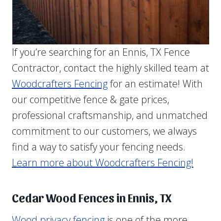
If you’re searching for an Ennis, TX Fence
Contractor, contact the highly skilled team at
Woodcrafters Fencing
for an estimate! With
our competitive fence & gate prices,
professional craftsmanship, and unmatched
commitment to our customers, we always
find a way to satisfy your fencing needs.
Learn more about Woodcrafters Fencing!
Cedar Wood Fences in Ennis, TX
Wood privacy fencing
is one of the more