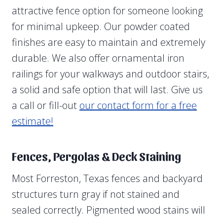
attractive fence option for someone looking
for minimal upkeep. Our powder coated
finishes are easy to maintain and extremely
durable. We also offer ornamental iron
railings for your walkways and outdoor stairs,
a solid and safe option that will last. Give us
a call or fill-out
our contact form for a free
estimate!
Fences, Pergolas & Deck Staining
Most Forreston, Texas fences and backyard
structures turn gray if not stained and
sealed correctly. Pigmented wood stains will