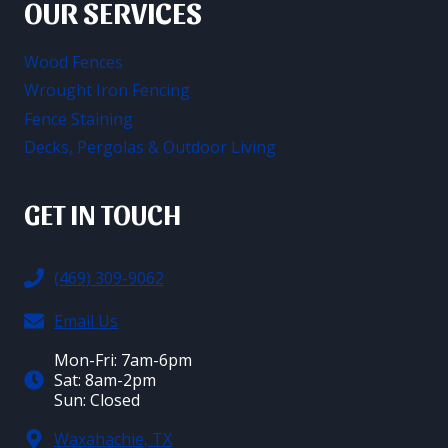
OUR SERVICES
Wood Fences
Wrought Iron Fencing
Fence Staining
Decks, Pergolas & Outdoor Living
GET IN TOUCH
(469) 309-9062
Email Us
Mon-Fri: 7am-6pm
Sat: 8am-2pm
Sun: Closed
Waxahachie, TX