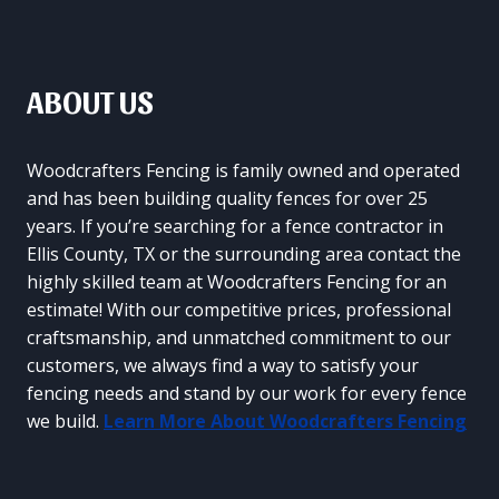
ABOUT US
Woodcrafters Fencing is family owned and operated
and has been building quality fences for over 25
years. If you’re searching for a fence contractor in
Ellis County, TX or the surrounding area contact the
highly skilled team at Woodcrafters Fencing for an
estimate! With our competitive prices, professional
craftsmanship, and unmatched commitment to our
customers, we always find a way to satisfy your
fencing needs and stand by our work for every fence
we build.
Learn More About Woodcrafters Fencing