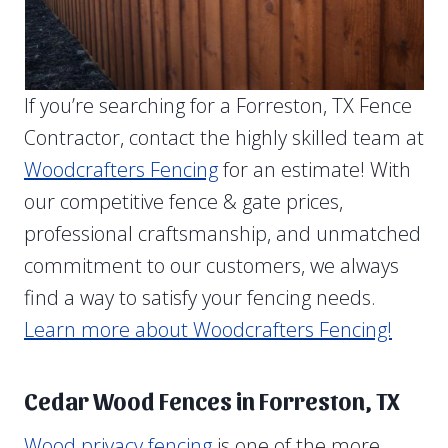
If you’re searching for a Forreston, TX Fence
Contractor, contact the highly skilled team at
Woodcrafters Fencing
for an estimate! With
our competitive fence & gate prices,
professional craftsmanship, and unmatched
commitment to our customers, we always
find a way to satisfy your fencing needs.
Learn more about Woodcrafters Fencing!
Cedar Wood Fences in Forreston, TX
Wood privacy fencing
is one of the more