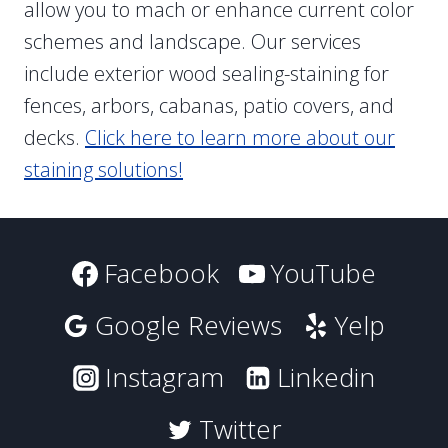
allow you to mach or enhance current color
schemes and landscape. Our services
include exterior wood sealing-staining for
fences, arbors, cabanas, patio covers, and
decks.
Click here to learn more about our
staining solutions!
Facebook
YouTube
Google Reviews
Yelp
Instagram
Linkedin
Twitter