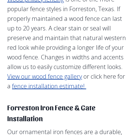
popular fence styles in Forreston, Texas. If
properly maintained a wood fence can last
up to 20 years. A clear stain or seal will
preserve and maintain that natural western
red look while providing a longer life of your
wood fence. Changes in widths and accents
allow us to easily customize different looks.
View our wood fence gallery
or click here for
a
fence installation estimate!
Forreston Iron Fence & Gate
Installation
Our ornamental iron fences are a durable,