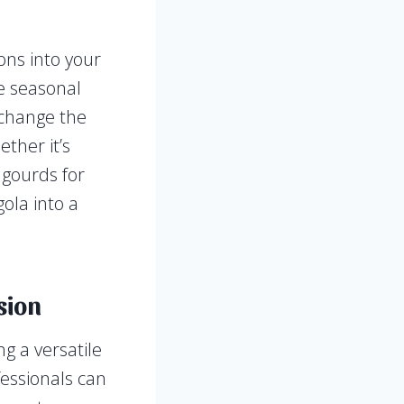
ons into your
te seasonal
o change the
ther it’s
 gourds for
ola into a
sion
g a versatile
fessionals can