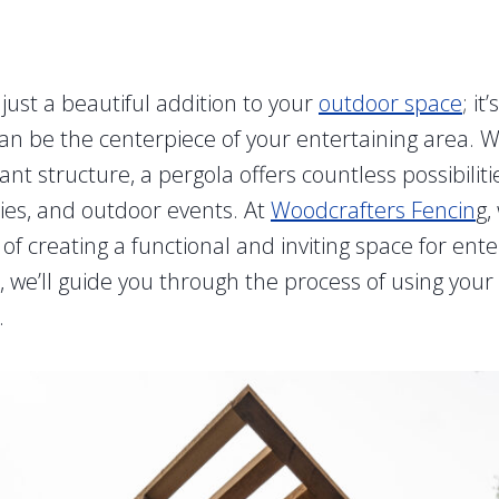
 just a beautiful addition to your
outdoor space
; it
can be the centerpiece of your entertaining area. W
nt structure, a pergola offers countless possibiliti
ties, and outdoor events. At
Woodcrafters Fencin
g,
f creating a functional and inviting space for ente
t, we’ll guide you through the process of using your 
.