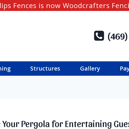
lips Fences is now Woodcrafters Fenc
(469)
ning
Structures
Gallery
Pay
 Your Pergola for Entertaining Gue