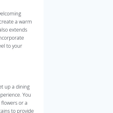
 welcoming
o create a warm
 also extends
incorporate
eel to your
et up a dining
xperience. You
flowers or a
tains to provide