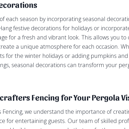
ecorations
f each season by incorporating seasonal decorati
Hang festive decorations for holidays or incorpora
age for a fresh and vibrant look. This allows you t
eate a unique atmosphere for each occasion. Whe
ghts for the winter holidays or adding pumpkins and
gs, seasonal decorations can transform your perg
rafters Fencing for Your Pergola Vi
 Fencing, we understand the importance of creatin
ce for entertaining guests. Our team of skilled pro