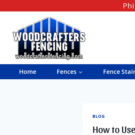
Skip
Phi
to
content
Home
Fences
Fence Stai
BLOG
How to Use