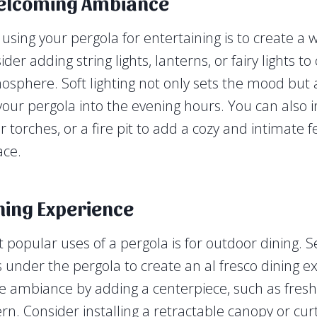
elcoming Ambiance
n using your pergola for entertaining is to create a
er adding string lights, lanterns, or fairy lights t
mosphere. Soft lighting not only sets the mood but
 your pergola into the evening hours. You can also 
 torches, or a fire pit to add a cozy and intimate f
ace.
ning Experience
 popular uses of a pergola is for outdoor dining. S
s under the pergola to create an al fresco dining e
 ambiance by adding a centerpiece, such as fresh 
rn. Consider installing a retractable canopy or cur