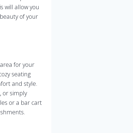
 will allow you
 beauty of your
area for your
cozy seating
ort and style.
, or simply
les or a bar cart
reshments.