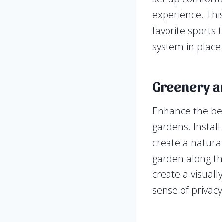
experience. Thi
favorite sports
system in place
Greenery a
Enhance the bea
gardens. Install
create a natura
garden along th
create a visuall
sense of privacy