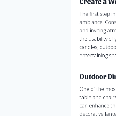
Create a W
The first step i
ambiance. Consid
and inviting at
the usability of
candles, outdoor
entertaining sp
Outdoor Di
One of the most
table and chair
can enhance the
decorative lante