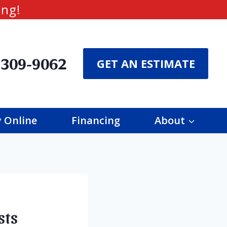
ing!
 309-9062
GET AN ESTIMATE
 Online
Financing
About
sts