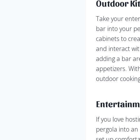
Outdoor Ki
Take your enter
bar into your pe
cabinets to cre
and interact wi
adding a bar ar
appetizers. With
outdoor cooking 
Entertainm
If you love host
pergola into an
set up comforta