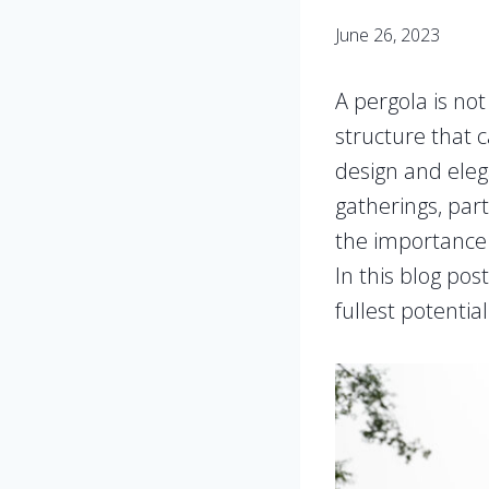
June 26, 2023
A pergola is not
structure that 
design and elega
gatherings, par
the importance o
In this blog pos
fullest potential