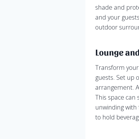
shade and prote
and your guests
outdoor surrou
Lounge and
Transform your 
guests. Set up o
arrangement. Ad
This space can s
unwinding with f
to hold beverag