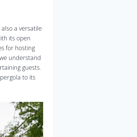
’s also a versatile
ith its open
es for hosting
 we understand
rtaining guests.
pergola to its