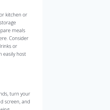
or kitchen or
 storage
repare meals
ere. Consider
rinks or
n easily host
ends, turn your
nd screen, and
ewing