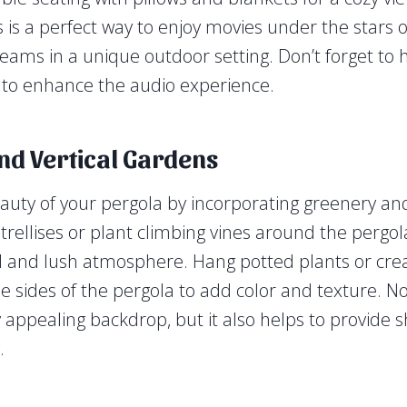
s is a perfect way to enjoy movies under the stars 
 teams in a unique outdoor setting. Don’t forget to
 to enhance the audio experience.
nd Vertical Gardens
uty of your pergola by incorporating greenery and
 trellises or plant climbing vines around the pergol
l and lush atmosphere. Hang potted plants or creat
e sides of the pergola to add color and texture. No
y appealing backdrop, but it also helps to provide
.