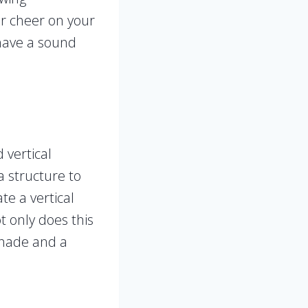
or cheer on your
 have a sound
 vertical
a structure to
e a vertical
t only does this
 shade and a