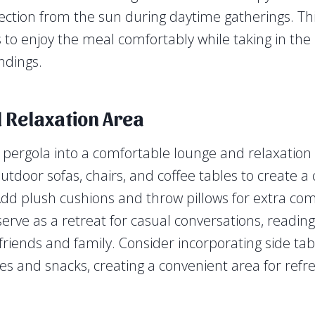
ction from the sun during daytime gatherings. This
 to enjoy the meal comfortably while taking in the
ndings.
 Relaxation Area
pergola into a comfortable lounge and relaxation 
utdoor sofas, chairs, and coffee tables to create a 
d plush cushions and throw pillows for extra comf
erve as a retreat for casual conversations, reading
riends and family. Consider incorporating side tab
es and snacks, creating a convenient area for ref