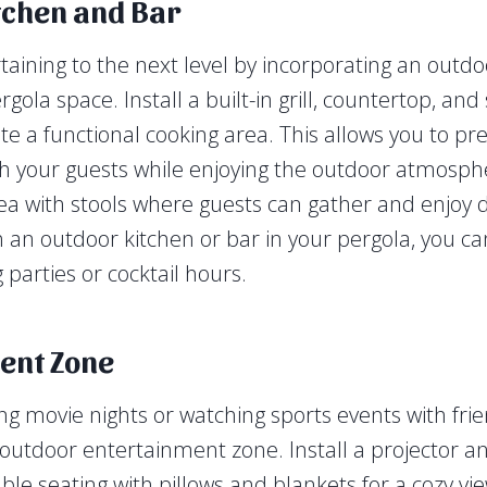
tchen and Bar
taining to the next level by incorporating an outdo
rgola space. Install a built-in grill, countertop, and
ate a functional cooking area. This allows you to p
th your guests while enjoying the outdoor atmosph
ea with stools where guests can gather and enjoy d
 an outdoor kitchen or bar in your pergola, you ca
parties or cocktail hours.
ent Zone
ing movie nights or watching sports events with fri
 outdoor entertainment zone. Install a projector a
ble seating with pillows and blankets for a cozy vi