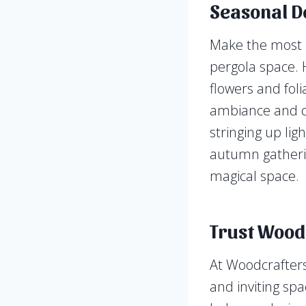
Seasonal D
Make the most o
pergola space. 
flowers and foli
ambiance and cr
stringing up li
autumn gatherin
magical space.
Trust Woodc
At Woodcrafters
and inviting spa