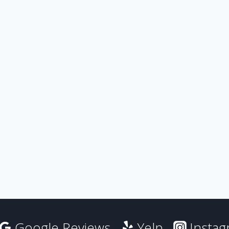
Google Reviews
Yelp
Insta