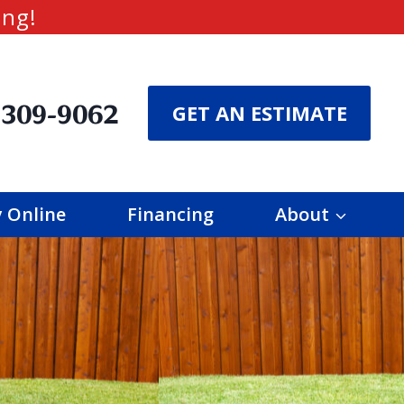
ing!
 309-9062
GET AN ESTIMATE
 Online
Financing
About