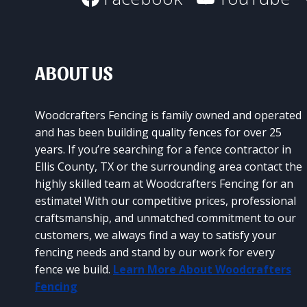
SURVIVES
THE
TEXAS
WEATHER
ABOUT US
Woodcrafters Fencing is family owned and operated
and has been building quality fences for over 25
years. If you’re searching for a fence contractor in
Ellis County, TX or the surrounding area contact the
highly skilled team at Woodcrafters Fencing for an
estimate! With our competitive prices, professional
craftsmanship, and unmatched commitment to our
customers, we always find a way to satisfy your
fencing needs and stand by our work for every
fence we build.
Learn More About Woodcrafters
Fencing