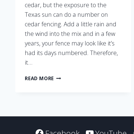
cedar, but the exposure to the
Texas sun can do a number on
cedar fencing. Add a little rain and
the wind into the mix and in a few
years, your fence may look like it’s
had its days numbered. Therefore,
it…
3
READ MORE
MAINTENANCE
TIPS
TO
ENSURE
YOUR
CEDAR
FENCE
Facebook
YouTube