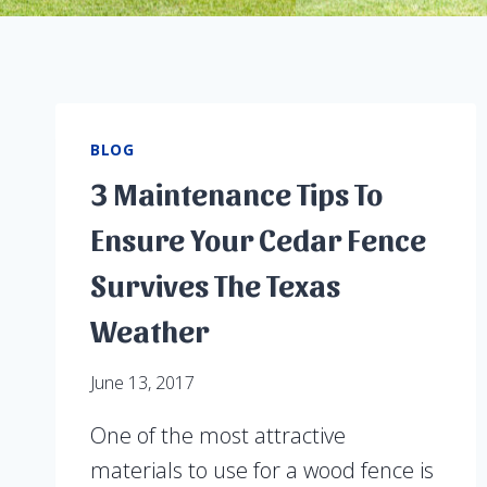
BLOG
3 Maintenance Tips To
Ensure Your Cedar Fence
Survives The Texas
Weather
June 13, 2017
One of the most attractive
materials to use for a wood fence is