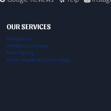
OUR SERVICES
Wood Fences
Wrought Iron Fencing
Fence Staining
Decks, Pergolas & Outdoor Living