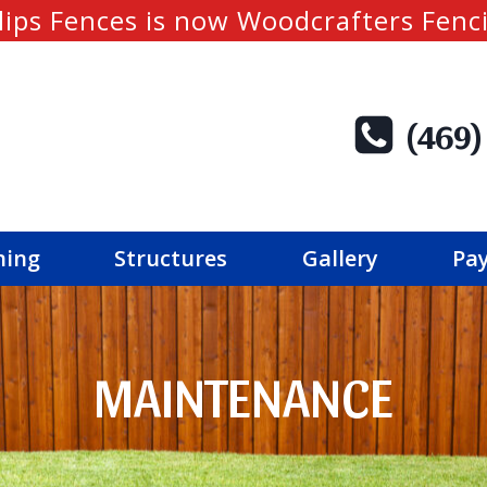
lips Fences is now Woodcrafters Fenc
(469)
ning
Structures
Gallery
Pay
MAINTENANCE