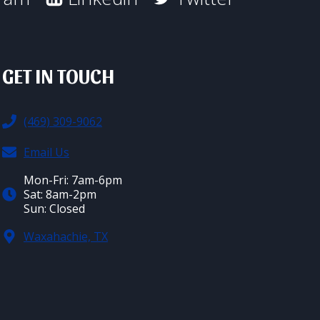
GET IN TOUCH
(469) 309-9062
Email Us
Mon-Fri: 7am-6pm
Sat: 8am-2pm
Sun: Closed
Waxahachie, TX