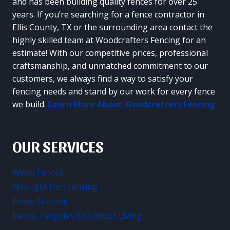
and has been building quality fences for over 25
years. If you’re searching for a fence contractor in
Ellis County, TX or the surrounding area contact the
highly skilled team at Woodcrafters Fencing for an
estimate! With our competitive prices, professional
craftsmanship, and unmatched commitment to our
customers, we always find a way to satisfy your
fencing needs and stand by our work for every fence
we build.
Learn More About Woodcrafters Fencing
OUR SERVICES
Wood Fences
Wrought Iron Fencing
Fence Staining
Decks, Pergolas & Outdoor Living