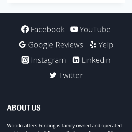
FENCING
TO
DECORATE
YOUR
Facebook
YouTube
BACKYARD
Google Reviews
Yelp
Instagram
Linkedin
Twitter
ABOUT US
Woodcrafters Fencing is family owned and operated