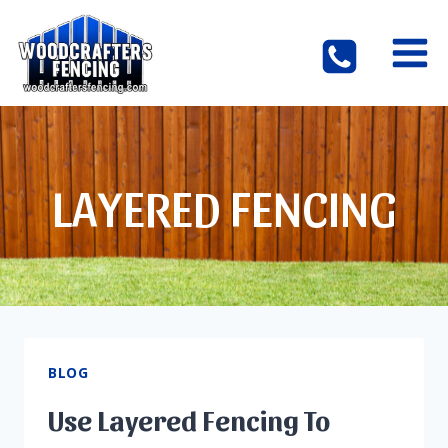
Skip
to
content
LAYERED FENCING
BLOG
Use Layered Fencing To