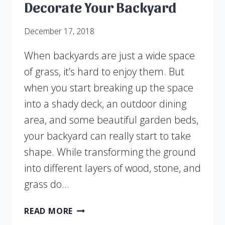
Decorate Your Backyard
December 17, 2018
When backyards are just a wide space
of grass, it’s hard to enjoy them. But
when you start breaking up the space
into a shady deck, an outdoor dining
area, and some beautiful garden beds,
your backyard can really start to take
shape. While transforming the ground
into different layers of wood, stone, and
grass do…
USE
READ MORE
LAYERED